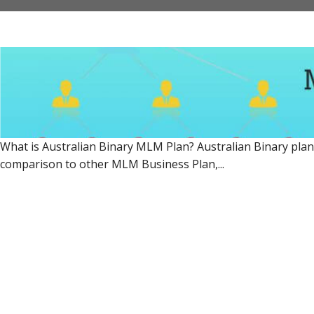
What is Australian Binary MLM Plan? Australian Binary plan 
comparison to other MLM Business Plan,...