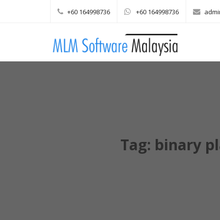
+60 164998736
+60 164998736
admi
Main menu
Skip to content
Tag:
binary p