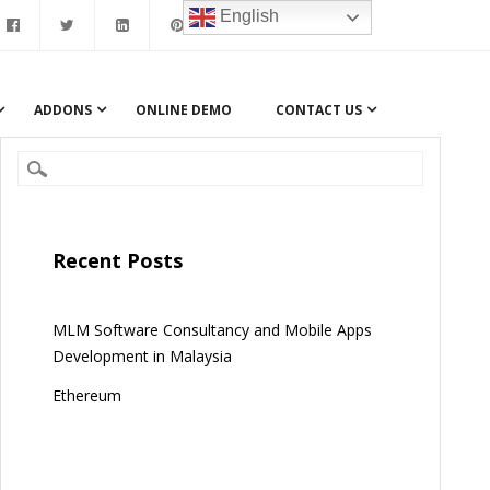
English
ADDONS
ONLINE DEMO
CONTACT US
Recent Posts
MLM Software Consultancy and Mobile Apps
Development in Malaysia
Ethereum