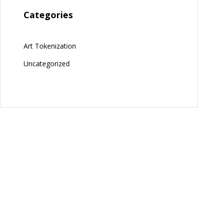
Categories
Art Tokenization
Uncategorized