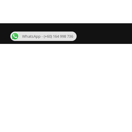
WhatsApp - (+60) 164 998 736
About Us
R
We are one of the few best Malaysia MLM
Bi
Software developer in Malaysia with more than 11
years experience. We are developing mlm software
Su
like Binary plan, Growth Plan, Level Binary Plan,
Daily Binary Plan, Board plan, Australian Binary
Un
plan, Matrix plan, Generation Plan and customized
plans.
Ge