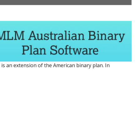
is an extension of the American binary plan. In