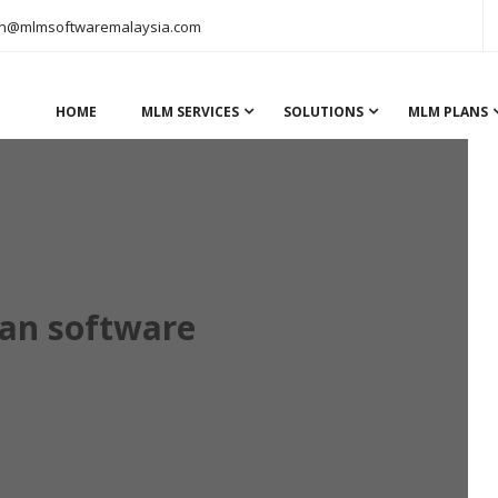
n@mlmsoftwaremalaysia.com
HOME
MLM SERVICES
SOLUTIONS
MLM PLANS
lan software