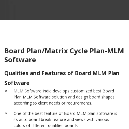
Board Plan/Matrix Cycle Plan-MLM
Software
Qualities and Features of Board MLM Plan
Software
MLM Software India develops customized best Board
Plan MLM Software solution and design board shapes
according to client needs or requirements.
One of the best feature of Board MLM plan software is
its auto board break feature and views with various
colors of different qualified boards.