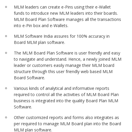
MLM leaders can create e-Pins using their e-Wallet
funds to introduce new MLM leaders into their boards.
MLM Board Plan Software manages all the transactions
into e-Pin box and e-Wallets.
MLM Software India assures for 100% accuracy in
Board MLM plan software.
The MLM Board Plan Software is user friendly and easy
to navigate and understand. Hence, a newly joined MLM
leader or customers easily manage their MLM board
structure through this user friendly web based MLM
Board Software.
Various kinds of analytical and informative reports
required to control all the activities of MLM Board Plan
business is integrated into the quality Board Plan MLM
Software.
Other customized reports and forms also integrates as
per required to manage MLM Board plan into the Board
MLM plan software.