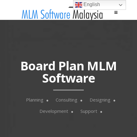
English
Main menu
Skip to content
Board Plan MLM
Software
Planning
Consulting
Designing
Development
Support