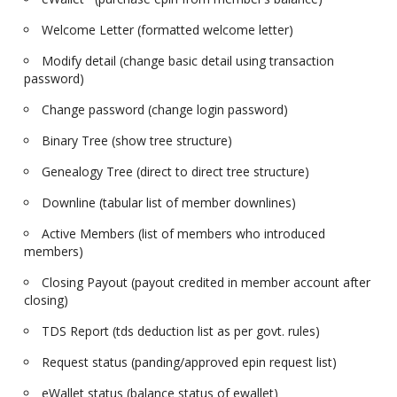
Welcome Letter (formatted welcome letter)
Modify detail (change basic detail using transaction
password)
Change password (change login password)
Binary Tree (show tree structure)
Genealogy Tree (direct to direct tree structure)
Downline (tabular list of member downlines)
Active Members (list of members who introduced
members)
Closing Payout (payout credited in member account after
closing)
TDS Report (tds deduction list as per govt. rules)
Request status (panding/approved epin request list)
eWallet status (balance status of ewallet)