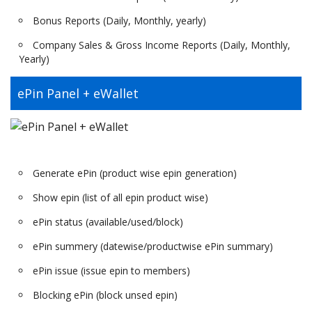
Bonus Reports (Daily, Monthly, yearly)
Company Sales & Gross Income Reports (Daily, Monthly,
Yearly)
ePin Panel + eWallet
Generate ePin (product wise epin generation)
Show epin (list of all epin product wise)
ePin status (available/used/block)
ePin summery (datewise/productwise ePin summary)
ePin issue (issue epin to members)
Blocking ePin (block unsed epin)