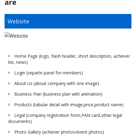
are
Website
Home Page (logo, flash header, short description, achiever
list, news)
Login (separte panel for members)
About Us (about company with one image)
Business Plan (business plan with animation)
Products (tabular detail with image,price,product name)
Legal (company registration form,PAN card,other legal
documents)
Photo Gallery (achiever photos/event photos)