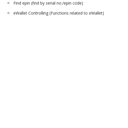
Find epin (find by serial no./epin code)
eWallet Controlling (Functions related to eWallet)