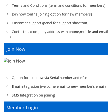
Terms and Conditions (term and conditions for members)
Join now (online joining option for new members)
Customer support (panel for support shootout)
Contact us (company address with phone,mobile and email
id)
Join Now
Option for join now via Serial number and ePin
Email integration (welcome email to new member’s email)
SMS Integration on joining
Member Login