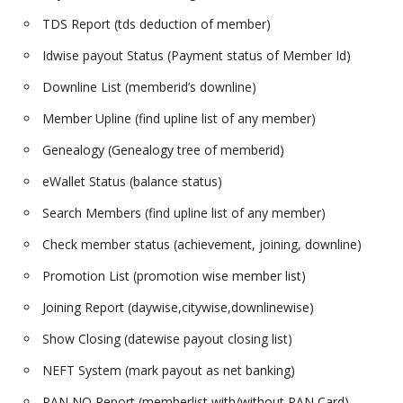
TDS Report (tds deduction of member)
Idwise payout Status (Payment status of Member Id)
Downline List (memberid’s downline)
Member Upline (find upline list of any member)
Genealogy (Genealogy tree of memberid)
eWallet Status (balance status)
Search Members (find upline list of any member)
Check member status (achievement, joining, downline)
Promotion List (promotion wise member list)
Joining Report (daywise,citywise,downlinewise)
Show Closing (datewise payout closing list)
NEFT System (mark payout as net banking)
PAN NO Report (memberlist with/without PAN Card)