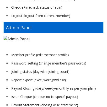
Check ePin (check status of epin)
Logout (logout from current member)
Admin Panel
Member profile (edit member profile)
Password setting (change member’s passwords)
Joining status (day wise joining count)
Report export (excel,word,pwd,csv)
Payout Closing (daily/weekly/monthly as per your plan)
Issue Cheque (cheque no to specifi payout)
Payout Statement (closing wise statement)