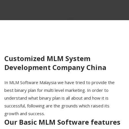
Customized MLM System
Development Company China
In MLM Software Malaysia we have tried to provide the
best binary plan for multi level marketing. In order to
understand what binary plan is all about and how it is
successful, following are the grounds which raised its
growth and success.
Our Basic MLM Software features