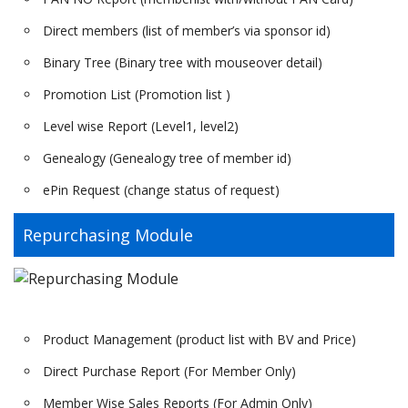
Direct members (list of member’s via sponsor id)
Binary Tree (Binary tree with mouseover detail)
Promotion List (Promotion list )
Level wise Report (Level1, level2)
Genealogy (Genealogy tree of member id)
ePin Request (change status of request)
Repurchasing Module
Product Management (product list with BV and Price)
Direct Purchase Report (For Member Only)
Member Wise Sales Reports (For Admin Only)