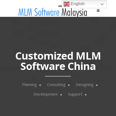
English
Main menu
Skip to content
Customized MLM
Software China
Planning
Consulting
Designing
Development
Support