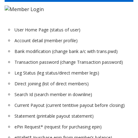
User Home Page (status of user)
Account detail (member profile)
Bank modification (change bank a/c with trans.pwd)
Transaction password (change Transaction password)
Leg Status (leg status/direct member legs)
Direct joining (list of direct members)
Search Id (search member in downline)
Current Payout (current tentitive payout before closing)
Statement (printable payout statement)
ePin Request* (request for purchasing epin)
eWallet* (purchase epin from member’s balance)