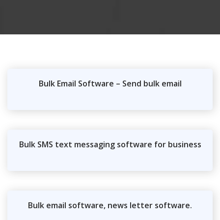
Bulk Email Software – Send bulk email
Bulk SMS text messaging software for business
Bulk email software, news letter software.