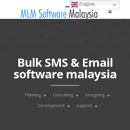
English
Main menu
Skip to content
Bulk SMS & Email
software malaysia
Planning
Consulting
Designing
Development
Support