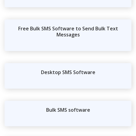
Free Bulk SMS Software to Send Bulk Text
Messages
Desktop SMS Software
Bulk SMS software