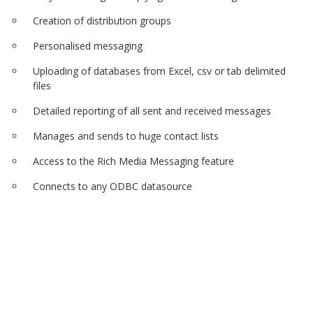
Creation of distribution groups
Personalised messaging
Uploading of databases from Excel, csv or tab delimited
files
Detailed reporting of all sent and received messages
Manages and sends to huge contact lists
Access to the Rich Media Messaging feature
Connects to any ODBC datasource