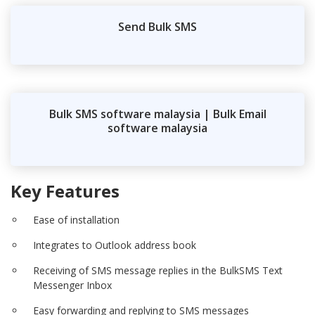
Send Bulk SMS
Bulk SMS software malaysia | Bulk Email
software malaysia
Key Features
Ease of installation
Integrates to Outlook address book
Receiving of SMS message replies in the BulkSMS Text
Messenger Inbox
Easy forwarding and replying to SMS messages