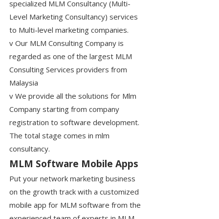
specialized MLM Consultancy (Multi-
Level Marketing Consultancy) services
to Multi-level marketing companies.
v Our MLM Consulting Company is
regarded as one of the largest MLM
Consulting Services providers from
Malaysia
v We provide all the solutions for Mlm
Company starting from company
registration to software development.
The total stage comes in mlm
consultancy.
MLM Software Mobile Apps
Put your network marketing business
on the growth track with a customized
mobile app for MLM software from the
experienced team of experts in MLM