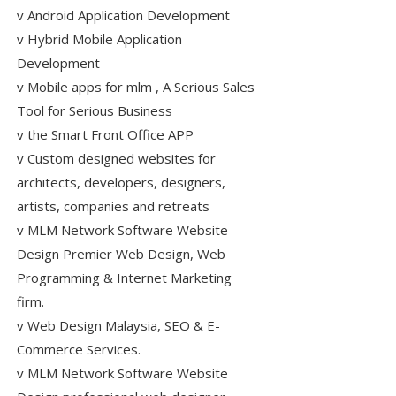
v Android Application Development
v Hybrid Mobile Application
Development
v Mobile apps for mlm , A Serious Sales
Tool for Serious Business
v the Smart Front Office APP
v Custom designed websites for
architects, developers, designers,
artists, companies and retreats
v MLM Network Software Website
Design Premier Web Design, Web
Programming & Internet Marketing
firm.
v Web Design Malaysia, SEO & E-
Commerce Services.
v MLM Network Software Website