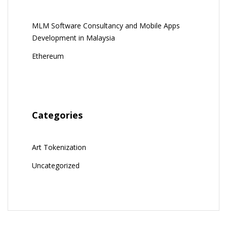
MLM Software Consultancy and Mobile Apps
Development in Malaysia
Ethereum
Categories
Art Tokenization
Uncategorized