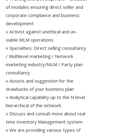
of modules ensuring direct seller and
corporate compliance and business
development
v Activist against unethical and un-
viable MLM operations
v Specialties: Direct selling consultancy
/ Multilevel marketing / Network
marketing industry/MLM / Party plan
consultancy
v Assists and suggestion for the
drawbacks of your business plan
v Analytical capability up to the N level
hierarchical of the network
v Discuss and consult more about real
time Inventory Management system
v We are providing various types of