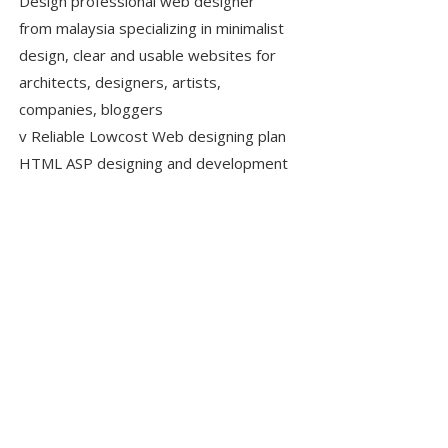
Design professional web designer
from malaysia specializing in minimalist
design, clear and usable websites for
architects, designers, artists,
companies, bloggers
v Reliable Lowcost Web designing plan
HTML ASP designing and development