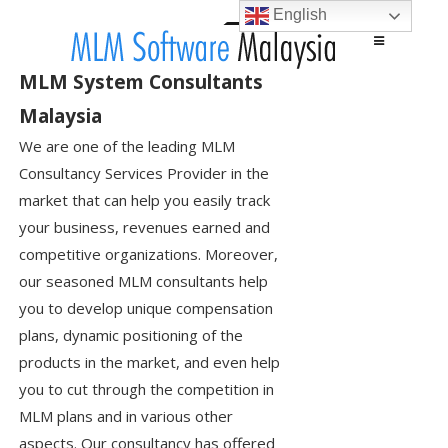
English
Main menu
Skip to content
MLM System Consultants
Malaysia
We are one of the leading MLM
Consultancy Services Provider in the
market that can help you easily track
your business, revenues earned and
competitive organizations. Moreover,
our seasoned MLM consultants help
you to develop unique compensation
plans, dynamic positioning of the
products in the market, and even help
you to cut through the competition in
MLM plans and in various other
aspects. Our consultancy has offered