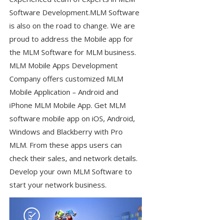
Software Development.MLM Software
is also on the road to change. We are
proud to address the Mobile app for
the MLM Software for MLM business.
MLM Mobile Apps Development
Company offers customized MLM
Mobile Application – Android and
iPhone MLM Mobile App. Get MLM
software mobile app on iOS, Android,
Windows and Blackberry with Pro
MLM. From these apps users can
check their sales, and network details.
Develop your own MLM Software to
start your network business.