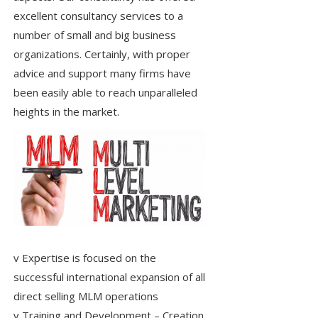
excellent consultancy services to a
number of small and big business
organizations. Certainly, with proper
advice and support many firms have
been easily able to reach unparalleled
heights in the market.
v Expertise is focused on the
successful international expansion of all
direct selling MLM operations
v Training and Development – Creation