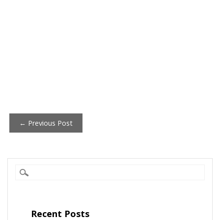
Post
← Previous Post
navigation
Recent Posts