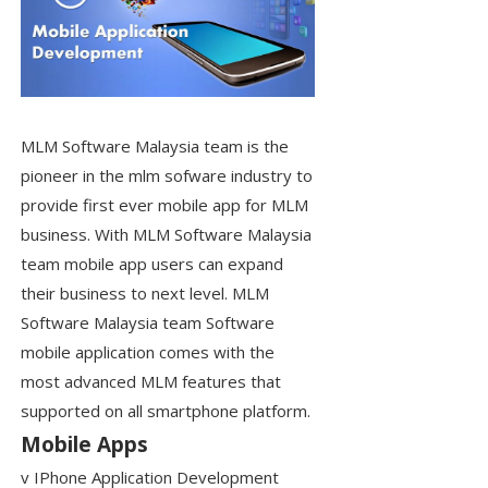
MLM Software Malaysia team is the
pioneer in the mlm sofware industry to
provide first ever mobile app for MLM
business. With MLM Software Malaysia
team mobile app users can expand
their business to next level. MLM
Software Malaysia team Software
mobile application comes with the
most advanced MLM features that
supported on all smartphone platform.
Mobile Apps
v IPhone Application Development