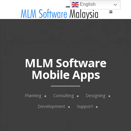
English
Main menu
Skip to content
MLM Software
Mobile Apps
Planning
Consulting
Designing
Development
Support