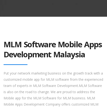
MLM Software Mobile Apps
Development Malaysia
Put your network marketing business on the growth track with a
customized mobile app for MLM software from the experienced
team of experts in MLM Software Development.MLM Software
is also on the road to change. We are proud to address the
Mobile app for the MLM Software for MLM business. MLM
Mobile Apps Development Company offers customized MLM