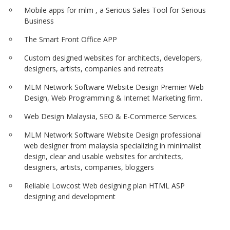
Mobile apps for mlm , a Serious Sales Tool for Serious
Business
The Smart Front Office APP
Custom designed websites for architects, developers,
designers, artists, companies and retreats
MLM Network Software Website Design Premier Web
Design, Web Programming & Internet Marketing firm.
Web Design Malaysia, SEO & E-Commerce Services.
MLM Network Software Website Design professional
web designer from malaysia specializing in minimalist
design, clear and usable websites for architects,
designers, artists, companies, bloggers
Reliable Lowcost Web designing plan HTML ASP
designing and development