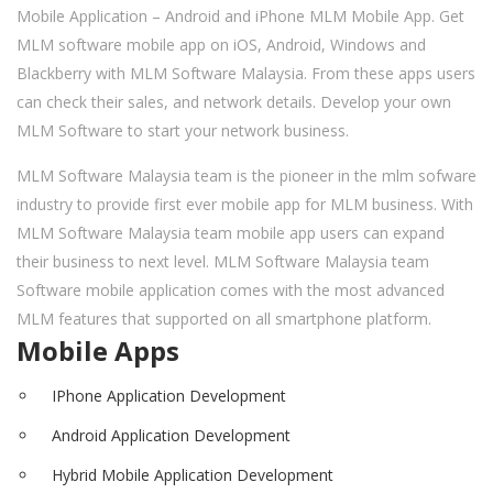
Mobile Application – Android and iPhone MLM Mobile App. Get
MLM software mobile app on iOS, Android, Windows and
Blackberry with MLM Software Malaysia. From these apps users
can check their sales, and network details. Develop your own
MLM Software to start your network business.
MLM Software Malaysia team is the pioneer in the mlm sofware
industry to provide first ever mobile app for MLM business. With
MLM Software Malaysia team mobile app users can expand
their business to next level. MLM Software Malaysia team
Software mobile application comes with the most advanced
MLM features that supported on all smartphone platform.
Mobile Apps
IPhone Application Development
Android Application Development
Hybrid Mobile Application Development