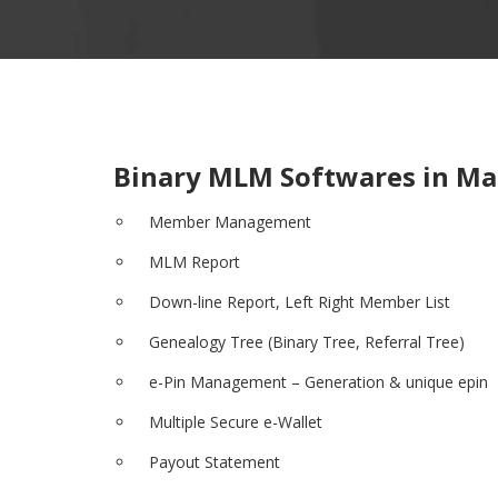
Binary MLM Softwares in Ma
Member Management
MLM Report
Down-line Report, Left Right Member List
Genealogy Tree (Binary Tree, Referral Tree)
e-Pin Management – Generation & unique epin
Multiple Secure e-Wallet
Payout Statement