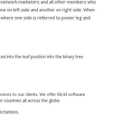
, network marketers and all other members who
e on left side and another on right side. When
e, where one side is referred to power leg and
 into the leaf position into the binary tree
rvices to our clients. We offer MLM software
 countries all across the globe.
ectations.