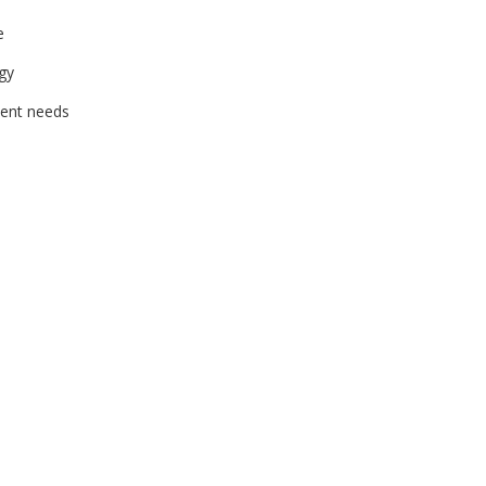
e
gy
ient needs