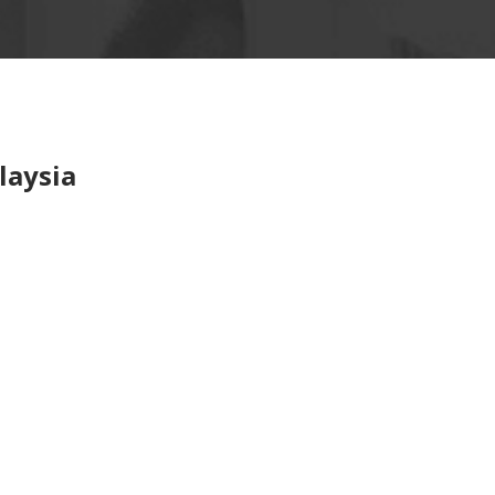
laysia