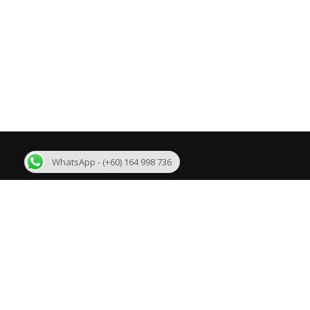
WhatsApp - (+60) 164 998 736
About Us
R
We are one of the few best Malaysia MLM
Bi
Software developer in Malaysia with more than 11
years experience. We are developing mlm software
Su
like Binary plan, Growth Plan, Level Binary Plan,
Daily Binary Plan, Board plan, Australian Binary