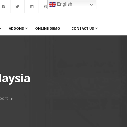
English
ADDONS
ONLINE DEMO
CONTACT US
laysia
port