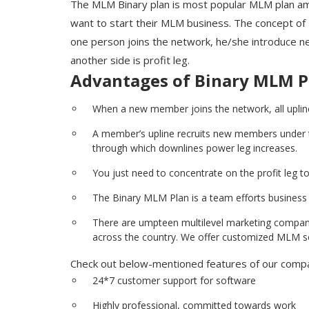
The MLM Binary plan is most popular MLM plan a
want to start their MLM business. The concept of
one person joins the network, he/she introduce new
another side is profit leg.
Advantages of Binary MLM P
When a new member joins the network, all upline
A member’s upline recruits new members under the
through which downlines power leg increases.
You just need to concentrate on the profit leg to 
The Binary MLM Plan is a team efforts business w
There are umpteen multilevel marketing companie
across the country. We offer customized MLM sof
Check out below-mentioned features of our compan
24*7 customer support for software
Highly professional, committed towards work