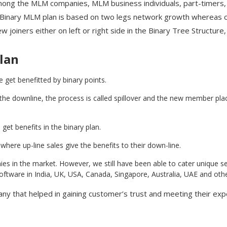
mong the MLM companies, MLM business individuals, part-timers
 Binary MLM plan is based on two legs network growth whereas on
 joiners either on left or right side in the Binary Tree Structur
lan
 get benefitted by binary points.
 downline, the process is called spillover and the new member placed
get benefits in the binary plan.
here up-line sales give the benefits to their down-line.
s in the market. However, we still have been able to cater unique se
tware in India, UK, USA, Canada, Singapore, Australia, UAE and other
y that helped in gaining customer’s trust and meeting their exp