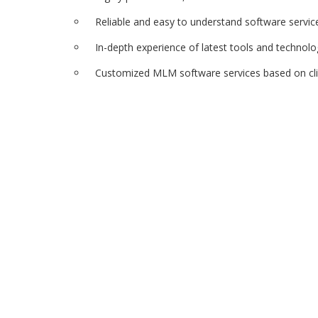
Reliable and easy to understand software servic
In-depth experience of latest tools and technolo
Customized MLM software services based on cl