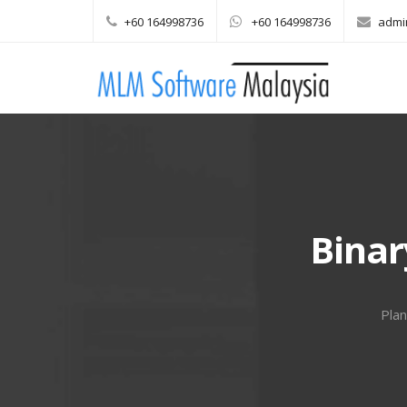
+60 164998736
+60 164998736
admi
Main menu
Skip to content
Binar
Plan