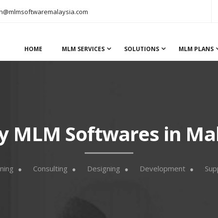
n@mlmsoftwaremalaysia.com
HOME
MLM SERVICES
SOLUTIONS
MLM PLANS
y MLM Softwares in Ma
ning
Consulting
Designing
Development
Sup