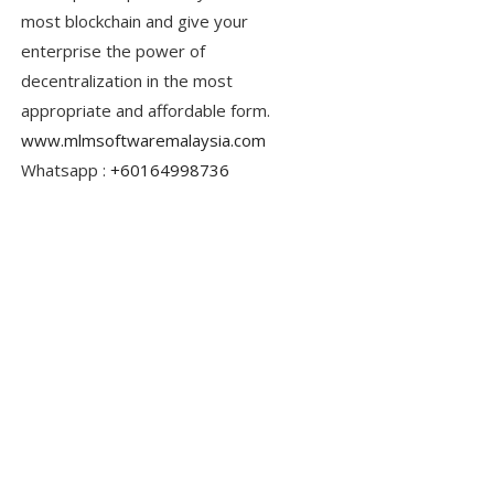
most blockchain and give your
enterprise the power of
decentralization in the most
appropriate and affordable form.
www.mlmsoftwaremalaysia.com
Whatsapp :
+60164998736