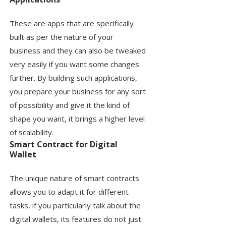
These are apps that are specifically
built as per the nature of your
business and they can also be tweaked
very easily if you want some changes
further. By building such applications,
you prepare your business for any sort
of possibility and give it the kind of
shape you want, it brings a higher level
of scalability.
Smart Contract for Digital
Wallet
The unique nature of smart contracts
allows you to adapt it for different
tasks, if you particularly talk about the
digital wallets, its features do not just