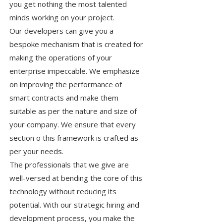
you get nothing the most talented
minds working on your project.
Our developers can give you a
bespoke mechanism that is created for
making the operations of your
enterprise impeccable. We emphasize
on improving the performance of
smart contracts and make them
suitable as per the nature and size of
your company. We ensure that every
section o this framework is crafted as
per your needs.
The professionals that we give are
well-versed at bending the core of this
technology without reducing its
potential. With our strategic hiring and
development process, you make the