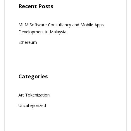
Recent Posts
MLM Software Consultancy and Mobile Apps
Development in Malaysia
Ethereum
Categories
Art Tokenization
Uncategorized