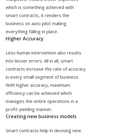
which is something achieved with
smart contracts, it renders the
business on auto pilot making
everything falling in place.
Higher Accuracy
Less human intervention also results
into lesser errors. All in all, smart
contracts increase the rate of accuracy
in every small segment of business.
With higher accuracy, maximum
efficiency can be achieved which
manages the entire operations in a
profit-yielding manner.
Creating new business models
Smart contracts help in devising new