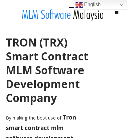
English
Main menu
Skip to content
TRON (TRX)
Smart Contract
MLM Software
Development
Company
Tron
By making the best use of
smart contract mlm