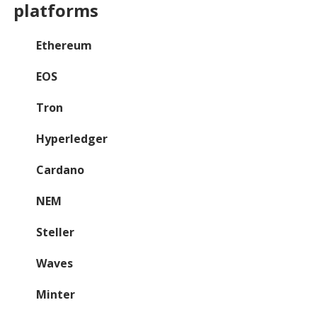
platforms
Ethereum
EOS
Tron
Hyperledger
Cardano
NEM
Steller
Waves
Minter