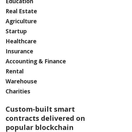
Education
Real Estate
Agriculture
Startup
Healthcare
Insurance
Accounting & Finance
Rental
Warehouse
Charities
Custom-built smart
contracts delivered on
popular blockchain