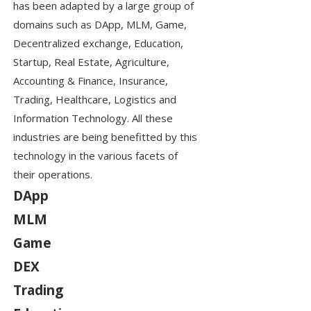
has been adapted by a large group of
domains such as DApp, MLM, Game,
Decentralized exchange, Education,
Startup, Real Estate, Agriculture,
Accounting & Finance, Insurance,
Trading, Healthcare, Logistics and
Information Technology. All these
industries are being benefitted by this
technology in the various facets of
their operations.
DApp
MLM
Game
DEX
Trading