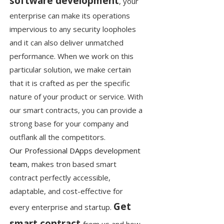
software development
, your
enterprise can make its operations
impervious to any security loopholes
and it can also deliver unmatched
performance. When we work on this
particular solution, we make certain
that it is crafted as per the specific
nature of your product or service. With
our smart contracts, you can provide a
strong base for your company and
outflank all the competitors.
Our Professional DApps development
team
, makes tron based smart
contract perfectly accessible,
adaptable, and cost-effective for
Get
every enterprise and startup.
smart contract