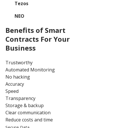
Tezos
NEO
Benefits of Smart
Contracts For Your
Business
Trustworthy
Automated Monitoring
No hacking
Accuracy
Speed
Transparency
Storage & backup
Clear communication
Reduce costs and time
Secure Data