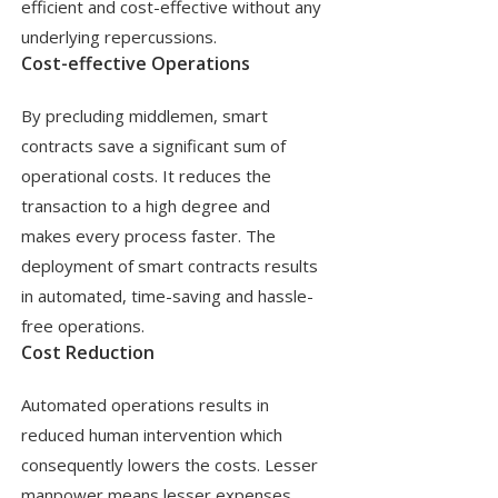
efficient and cost-effective without any
underlying repercussions.
Cost-effective Operations
By precluding middlemen, smart
contracts save a significant sum of
operational costs. It reduces the
transaction to a high degree and
makes every process faster. The
deployment of smart contracts results
in automated, time-saving and hassle-
free operations.
Cost Reduction
Automated operations results in
reduced human intervention which
consequently lowers the costs. Lesser
manpower means lesser expenses