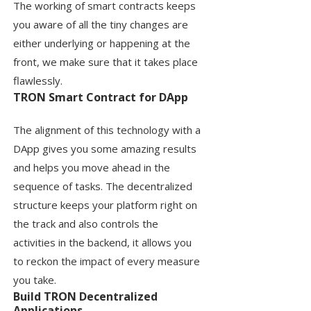
The working of smart contracts keeps
you aware of all the tiny changes are
either underlying or happening at the
front, we make sure that it takes place
flawlessly.
TRON Smart Contract for DApp
The alignment of this technology with a
DApp gives you some amazing results
and helps you move ahead in the
sequence of tasks. The decentralized
structure keeps your platform right on
the track and also controls the
activities in the backend, it allows you
to reckon the impact of every measure
you take.
Build TRON Decentralized
Applications