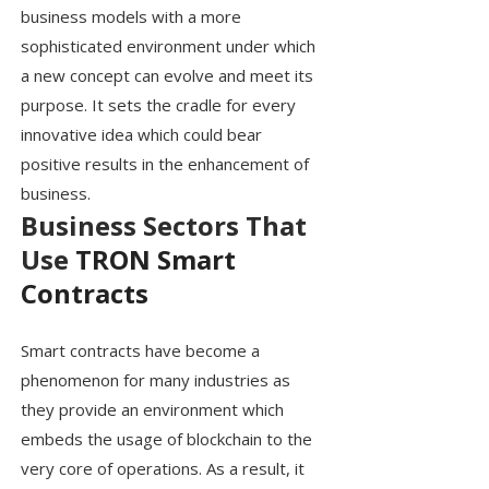
business models with a more
sophisticated environment under which
a new concept can evolve and meet its
purpose. It sets the cradle for every
innovative idea which could bear
positive results in the enhancement of
business.
Business Sectors That
Use
TRON Smart
Contracts
Smart contracts have become a
phenomenon for many industries as
they provide an environment which
embeds the usage of blockchain to the
very core of operations. As a result, it