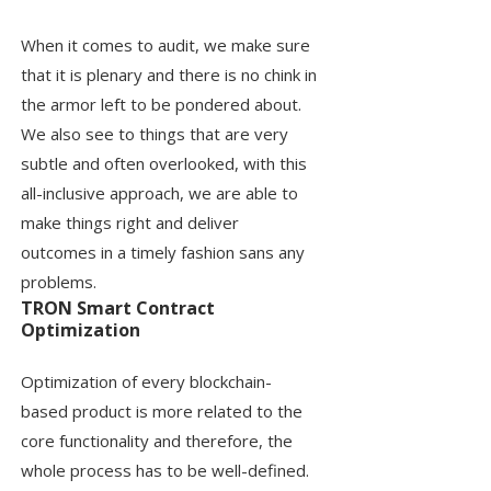
When it comes to audit, we make sure
that it is plenary and there is no chink in
the armor left to be pondered about.
We also see to things that are very
subtle and often overlooked, with this
all-inclusive approach, we are able to
make things right and deliver
outcomes in a timely fashion sans any
problems.
TRON Smart Contract
Optimization
Optimization of every blockchain-
based product is more related to the
core functionality and therefore, the
whole process has to be well-defined.