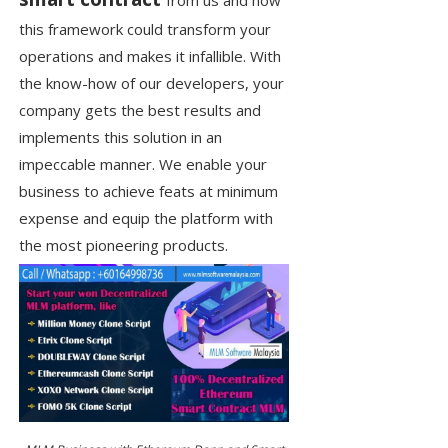
from us and how
this framework could transform your
operations and makes it infallible. With
the know-how of our developers, your
company gets the best results and
implements this solution in an
impeccable manner. We enable your
business to achieve feats at minimum
expense and equip the platform with
the most pioneering products.