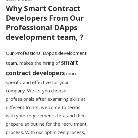
Why Smart Contract
Developers From Our
Professional DApps
development team, ?
Our Professional DApps development
smart
team
, makes the hiring of
contract developers
more
specific and effective for your
company. We let you choose
professionals after examining skills at
different fronts, we come to terms
with your requirements first and then
prepare an outline for the recruitment
process. With our optimized process,