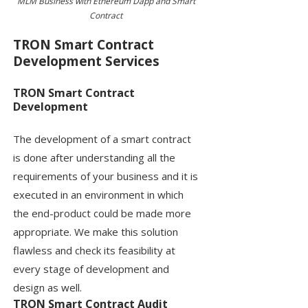
MLM Business with Ethereum Dapp and Smart
Contract
TRON Smart Contract
Development Services
TRON Smart Contract
Development
The development of a smart contract
is done after understanding all the
requirements of your business and it is
executed in an environment in which
the end-product could be made more
appropriate. We make this solution
flawless and check its feasibility at
every stage of development and
design as well.
TRON Smart Contract Audit