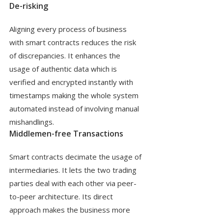
De-risking
Aligning every process of business
with smart contracts reduces the risk
of discrepancies. It enhances the
usage of authentic data which is
verified and encrypted instantly with
timestamps making the whole system
automated instead of involving manual
mishandlings.
Middlemen-free Transactions
Smart contracts decimate the usage of
intermediaries. It lets the two trading
parties deal with each other via peer-
to-peer architecture. Its direct
approach makes the business more