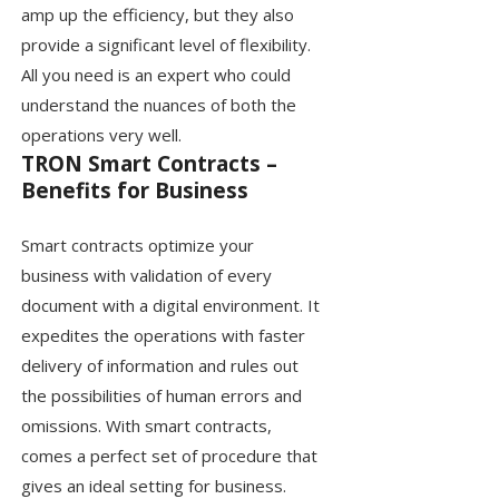
amp up the efficiency, but they also
provide a significant level of flexibility.
All you need is an expert who could
understand the nuances of both the
operations very well.
TRON Smart Contracts –
Benefits for Business
Smart contracts optimize your
business with validation of every
document with a digital environment. It
expedites the operations with faster
delivery of information and rules out
the possibilities of human errors and
omissions. With smart contracts,
comes a perfect set of procedure that
gives an ideal setting for business.