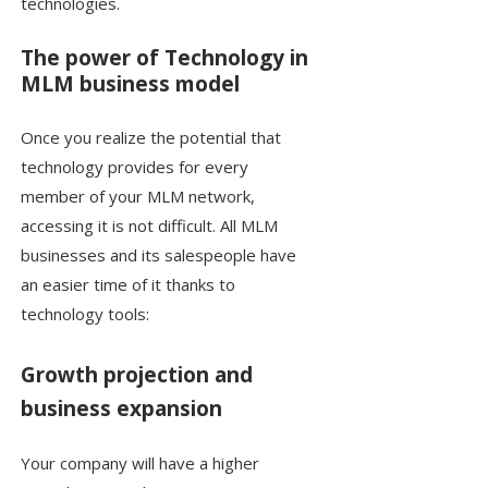
technologies.
The power of Technology in
MLM business model
Once you realize the potential that
technology provides for every
member of your MLM network,
accessing it is not difficult. All MLM
businesses and its salespeople have
an easier time of it thanks to
technology tools:
Growth projection and
business expansion
Your company will have a higher