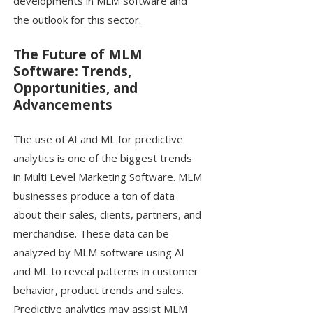
developments in MLM software and
the outlook for this sector.
The Future of MLM
Software: Trends,
Opportunities, and
Advancements
The use of AI and ML for predictive
analytics is one of the biggest trends
in Multi Level Marketing Software. MLM
businesses produce a ton of data
about their sales, clients, partners, and
merchandise. These data can be
analyzed by MLM software using AI
and ML to reveal patterns in customer
behavior, product trends and sales.
Predictive analytics may assist MLM