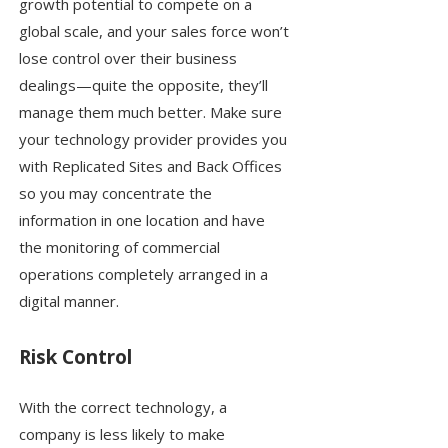
growth potential to compete on a
global scale, and your sales force won’t
lose control over their business
dealings—quite the opposite, they’ll
manage them much better. Make sure
your technology provider provides you
with Replicated Sites and Back Offices
so you may concentrate the
information in one location and have
the monitoring of commercial
operations completely arranged in a
digital manner.
Risk Control
With the correct technology, a
company is less likely to make