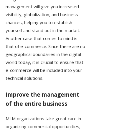
management will give you increased
visibility, globalization, and business
chances, helping you to establish
yourself and stand out in the market.
Another case that comes to mind is
that of e-commerce. Since there are no
geographical boundaries in the digital
world today, it is crucial to ensure that
e-commerce will be included into your
technical solutions.
Improve the management
of the entire business
MLM organizations take great care in
organizing commercial opportunities,