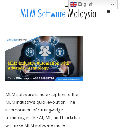
English
Main menu
Skip to content
MLM software is no exception to the
MLM industry’s quick evolution. The
incorporation of cutting-edge
technologies like AI, ML, and blockchain
will make MLM software more