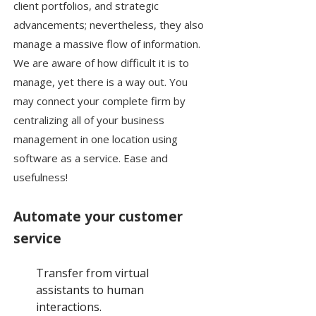
client portfolios, and strategic
advancements; nevertheless, they also
manage a massive flow of information.
We are aware of how difficult it is to
manage, yet there is a way out. You
may connect your complete firm by
centralizing all of your business
management in one location using
software as a service. Ease and
usefulness!
Automate your customer
service
Transfer from virtual
assistants to human
interactions.