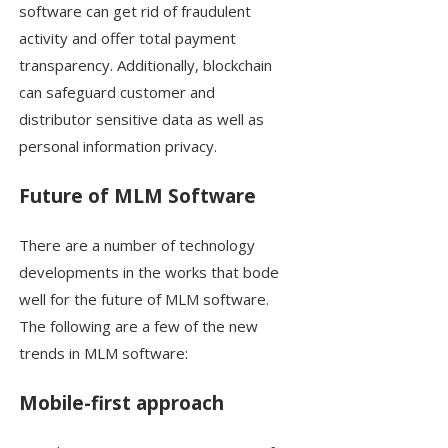
software can get rid of fraudulent
activity and offer total payment
transparency. Additionally, blockchain
can safeguard customer and
distributor sensitive data as well as
personal information privacy.
Future of MLM Software
There are a number of technology
developments in the works that bode
well for the future of MLM software.
The following are a few of the new
trends in MLM software:
Mobile-first approach