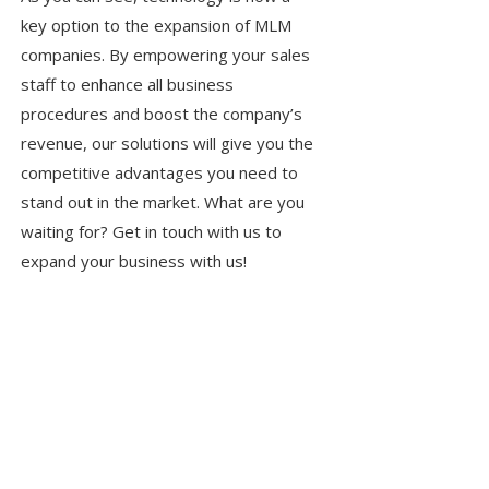
key option to the expansion of MLM
companies. By empowering your sales
staff to enhance all business
procedures and boost the company’s
revenue, our solutions will give you the
competitive advantages you need to
stand out in the market. What are you
waiting for? Get in touch with us to
expand your business with us!