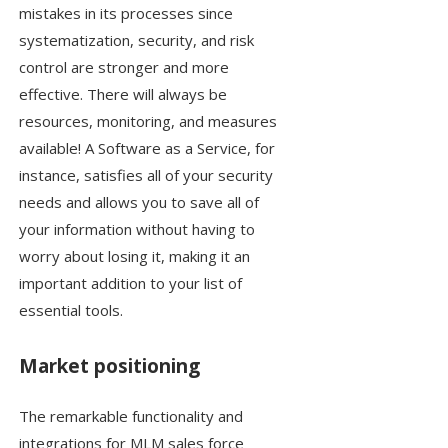
mistakes in its processes since
systematization, security, and risk
control are stronger and more
effective. There will always be
resources, monitoring, and measures
available! A Software as a Service, for
instance, satisfies all of your security
needs and allows you to save all of
your information without having to
worry about losing it, making it an
important addition to your list of
essential tools.
Market positioning
The remarkable functionality and
integrations for MLM sales force