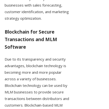
businesses with sales forecasting,
customer identification, and marketing
strategy optimization.
Blockchain for Secure
Transactions and MLM
Software
Due to its transparency and security
advantages, blockchain technology is
becoming more and more popular
across a variety of businesses.
Blockchain technology can be used by
MLM businesses to provide secure
transactions between distributors and
customers. Blockchain-based MLM