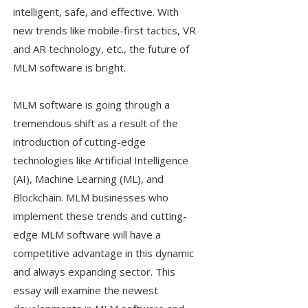
intelligent, safe, and effective. With
new trends like mobile-first tactics, VR
and AR technology, etc., the future of
MLM software is bright.
MLM software is going through a
tremendous shift as a result of the
introduction of cutting-edge
technologies like Artificial Intelligence
(AI), Machine Learning (ML), and
Blockchain. MLM businesses who
implement these trends and cutting-
edge MLM software will have a
competitive advantage in this dynamic
and always expanding sector. This
essay will examine the newest