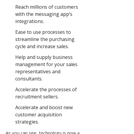
Reach millions of customers
with the messaging app’s
integrations.
Ease to use processes to
streamline the purchasing
cycle and increase sales.
Help and supply business
management for your sales
representatives and
consultants.
Accelerate the processes of
recruitment sellers.
Accelerate and boost new
customer acquisition
strategies.
As you can see, technology is now a