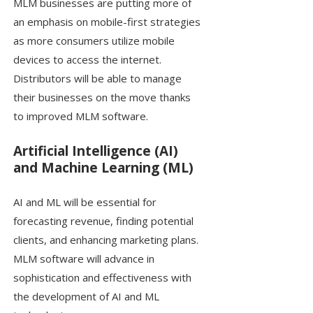
MLM businesses are putting more of
an emphasis on mobile-first strategies
as more consumers utilize mobile
devices to access the internet.
Distributors will be able to manage
their businesses on the move thanks
to improved MLM software.
Artificial Intelligence (AI)
and Machine Learning (ML)
AI and ML will be essential for
forecasting revenue, finding potential
clients, and enhancing marketing plans.
MLM software will advance in
sophistication and effectiveness with
the development of AI and ML