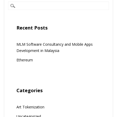
Recent Posts
MLM Software Consultancy and Mobile Apps
Development in Malaysia
Ethereum
Categories
Art Tokenization
Uncategorized