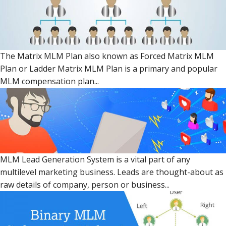
The Matrix MLM Plan also known as Forced Matrix MLM
Plan or Ladder Matrix MLM Plan is a primary and popular
MLM compensation plan...
MLM Lead Generation System is a vital part of any
multilevel marketing business. Leads are thought-about as
raw details of company, person or business...