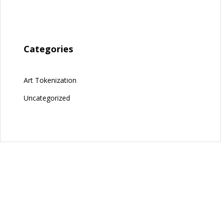
Categories
Art Tokenization
Uncategorized