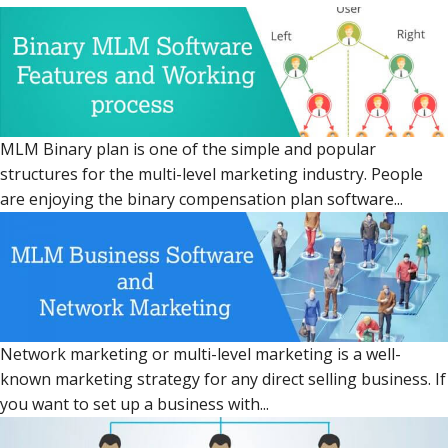
MLM Binary plan is one of the simple and popular
structures for the multi-level marketing industry. People
are enjoying the binary compensation plan software...
Network marketing or multi-level marketing is a well-
known marketing strategy for any direct selling business. If
you want to set up a business with...