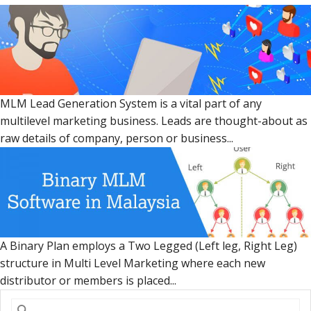
MLM Lead Generation System is a vital part of any
multilevel marketing business. Leads are thought-about as
raw details of company, person or business...
A Binary Plan employs a Two Legged (Left leg, Right Leg)
structure in Multi Level Marketing where each new
distributor or members is placed...