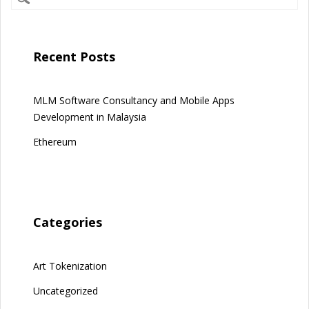
Recent Posts
MLM Software Consultancy and Mobile Apps
Development in Malaysia
Ethereum
Categories
Art Tokenization
Uncategorized