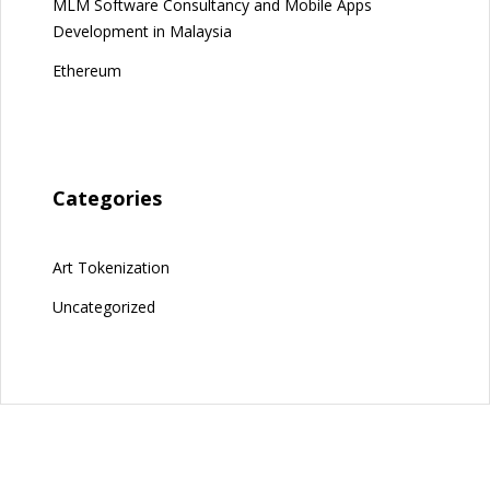
MLM Software Consultancy and Mobile Apps
Development in Malaysia
Ethereum
Categories
Art Tokenization
Uncategorized