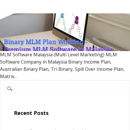
MLM Software Malaysia (Multi Level Marketing) MLM
Software Company in Malaysia Binary Income Plan,
Australian Binary Plan, Tri Binary, Spill Over Income Plan,
Matrix...
Recent Posts