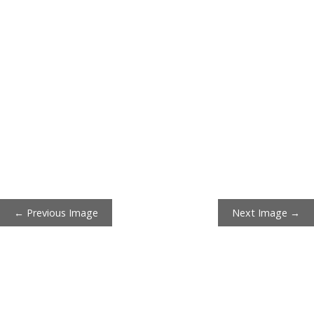
← Previous Image
Next Image →