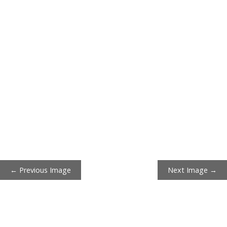
← Previous Image
Next Image →