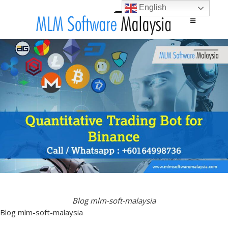
English
Main menu
Skip to content
Blog mlm-soft-malaysia
Blog mlm-soft-malaysia