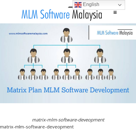
English
Main menu
Skip to content
matrix-mlm-software-deveopment
matrix-mlm-software-deveopment