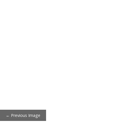
← Previous Image