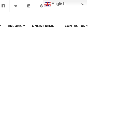
English
ADDONS
ONLINE DEMO
CONTACT US