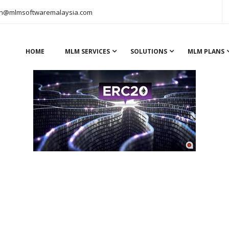
n@mlmsoftwaremalaysia.com
HOME
MLM SERVICES
SOLUTIONS
MLM PLANS