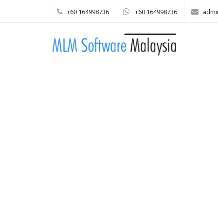
+60 164998736
+60 164998736
admi
Main menu
Skip to content