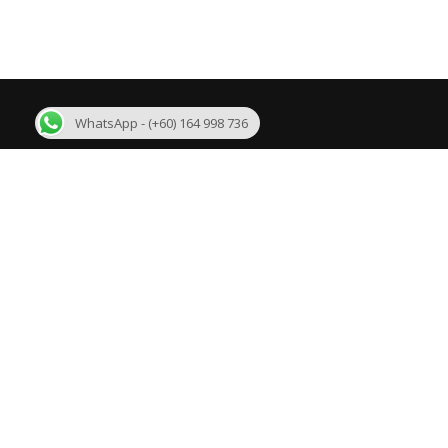
WhatsApp - (+60) 164 998 736
About Us
R
We are one of the few best Malaysia MLM
Bi
Software developer in Malaysia with more than 11
years experience. We are developing mlm software
Su
like Binary plan, Growth Plan, Level Binary Plan,
Daily Binary Plan, Board plan, Australian Binary
Un
plan, Matrix plan, Generation Plan and customized
plans.
Ge