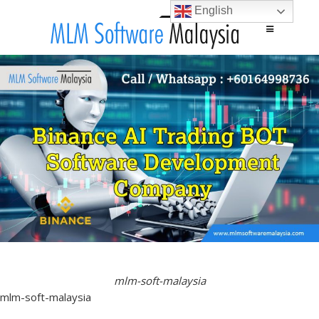
English
Main menu
Skip to content
mlm-soft-malaysia
mlm-soft-malaysia